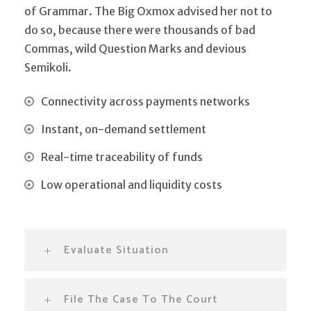
of Grammar. The Big Oxmox advised her not to
do so, because there were thousands of bad
Commas, wild Question Marks and devious
Semikoli.
Connectivity across payments networks
Instant, on-demand settlement
Real-time traceability of funds
Low operational and liquidity costs
Evaluate Situation
File The Case To The Court