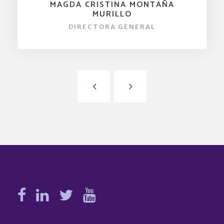
MAGDA CRISTINA MONTAÑA
MURILLO
DIRECTORA GENERAL