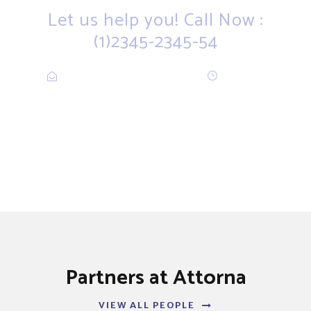
Let us help you! Call Now :
(1)2345-2345-54
Contact@Attornasite.co
·
Mon – Fri
09:00-17:00
Partners at Attorna
VIEW ALL PEOPLE