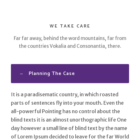
WE TAKE CARE
Far far away, behind the word mountains, far from
the countries Vokalia and Consonantia, there.
Planning The Case
It is a paradisematic country, in which roasted
parts of sentences fly into your mouth. Even the
all-powerful Pointing has no control about the
blind texts it is an almost unorthographic life One
day however a small line of blind text by the name
of Lorem Ipsum decided to leave for the far World