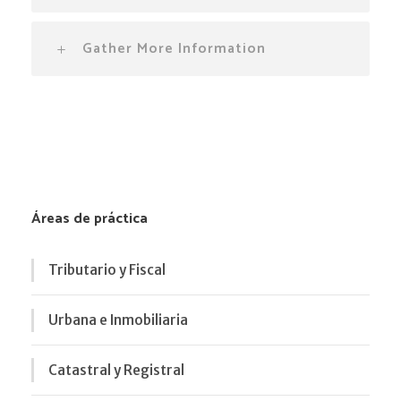
Gather More Information
Áreas de práctica
Tributario y Fiscal
Urbana e Inmobiliaria
Catastral y Registral