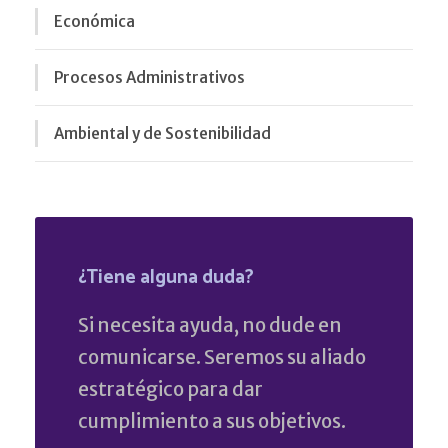
Económica
Procesos Administrativos
Ambiental y de Sostenibilidad
¿Tiene alguna duda?
Si necesita ayuda, no dude en
comunicarse. Seremos su aliado
estratégico para dar
cumplimiento a sus objetivos.