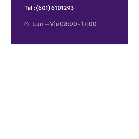
Tel : (601) 6101293
Lun – Vie 08:00-17:00
ARE YOU LOOKING FOR SOMEONE
TO HELP?