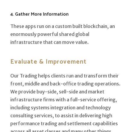
4. Gather More Information
These apps run on a custom built blockchain, an
enormously powerful shared global
infrastructure that can move value.
Evaluate & Improvement
Our Trading helps clients run and transform their
front, middle and back-office trading operations.
We provide buy-side, sell-side and market
infrastructure firms with a full-service offering,
including systems integration and technology
consulting services, to assist in delivering high
performance trading and settlement capabilities
across all asset classes and many other things