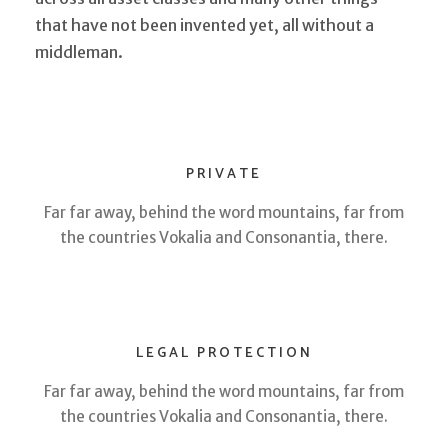
that have not been invented yet, all without a
middleman.
PRIVATE
Far far away, behind the word mountains, far from
the countries Vokalia and Consonantia, there.
LEGAL PROTECTION
Far far away, behind the word mountains, far from
the countries Vokalia and Consonantia, there.