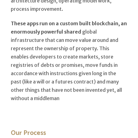
architecture design, operating model work,
process improvement.
These apps run on a custom built blockchain, an
enormously powerful shared
global
infrastructure that can move value around and
represent the ownership of property. This
enables developers to create markets, store
registries of debts or promises, move funds in
accordance with instructions given long in the
past (like a will or a futures contract) and many
other things that have not been invented yet, all
without a middleman
Our Process