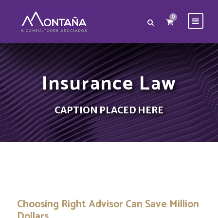
0
Insurance Law
CAPTION PLACED HERE
Choosing Right Advisor Can Save Million
Dollars