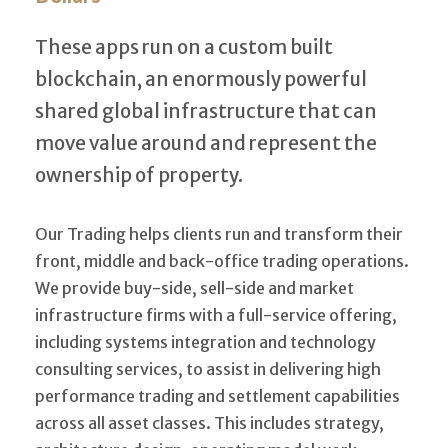
These apps run on a custom built
blockchain, an enormously powerful
shared global infrastructure that can
move value around and represent the
ownership of property.
Our Trading helps clients run and transform their
front, middle and back-office trading operations.
We provide buy-side, sell-side and market
infrastructure firms with a full-service offering,
including systems integration and technology
consulting services, to assist in delivering high
performance trading and settlement capabilities
across all asset classes. This includes strategy,