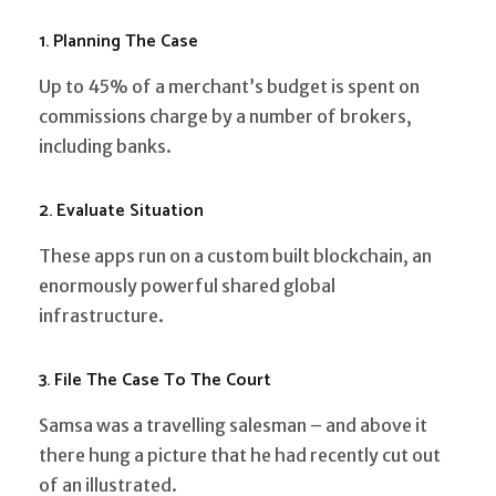
1. Planning The Case
Up to 45% of a merchant’s budget is spent on
commissions charge by a number of brokers,
including banks.
2. Evaluate Situation
These apps run on a custom built blockchain, an
enormously powerful shared global
infrastructure.
3. File The Case To The Court
Samsa was a travelling salesman – and above it
there hung a picture that he had recently cut out
of an illustrated.