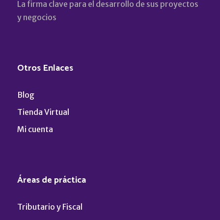
La firma clave para el desarrollo de sus proyectos
y negocios
Otros Enlaces
Blog
Tienda Virtual
Mi cuenta
Áreas de práctica
Tributario y Fiscal